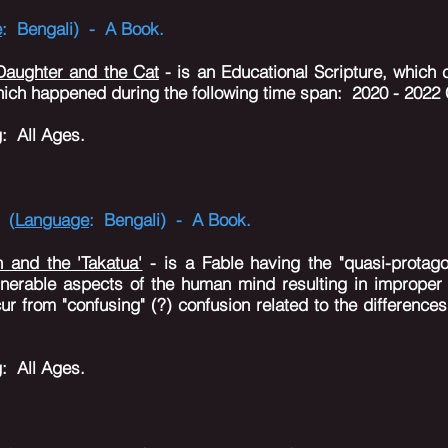
e
: Bengali) - A Book.
 Daughter and the Cat
- is an Educational Scripture, which c
which happened during the following time span: 2020 - 2022 
g
: All Ages.
 (
Language
: Bengali) - A Book.
n and the 'Takatua'
- is a Fable having the "quasi-protago
lnerable aspects of the human mind resulting in imprope
ur from "confusing" (?) confusion related to the difference
g
: All Ages.