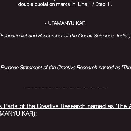
double quotation marks in 'Line 1 / Step 1'.
- UPAMANYU KAR
(Educationist and Researcher of the Occult Sciences,
India.
 Purpose Statement of the Creative Research named as "The 
----------------------------------------------
s Parts of the Creative Research named as 'The Ar
PAMANYU KAR):