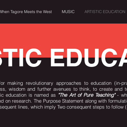
When Tagore Meets the West
MUSIC
ARTISTIC EDUCATION
MUSIC
ARTISTIC EDUCATION
VIDEOS
CONTA
STIC EDUC
for making revolutionary approaches to education (in-pra
, wisdom and further avenues to think, to create and to
stic education is named as
"The Art of Pure Teaching"
- whi
nd on research. The Purpose Statement along with formulat
nsequent lines, which imply Two consequent steps to follow (