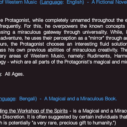
d of Western Music (
Language
: English) - A Fictional Nove
.
e Protagonist, while completely unnamed throughout the e
 frequently. For this, he overpowers the known concepts
sing a miraculous gateway through universality. While,
adventure, he uses their perception as a "mirror" through 
urs, the Protagonist chooses an interesting fluid solutio
ss his own previous abilities of miraculous creativity. The
imary areas of Western Music, namely: Rudiments, Harmo
y - which are all parts of the Protagonist's magical and mi
g
: All Ages.
nguage
: Bengali) - A Magical and a Miraculous Book.
ding the Workshop of the Spirits
- is a Magical and a Miracu
 Discretion. It is often suggested by certain individuals that
 is potentially "a very rare, precious gift to humanity.")