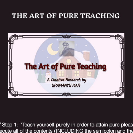
THE ART OF PURE TEACHING
/ Step 1
: "Teach yourself purely in order to attain pure ple
ecute all of the contents (INCLUDING the semicolon and the