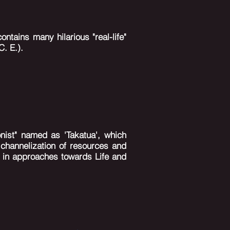
ontains many hilarious "real-life"
C. E.).
nist" named as 'Takatua', which
r
channelization
of resources and
s in approaches towards Life and