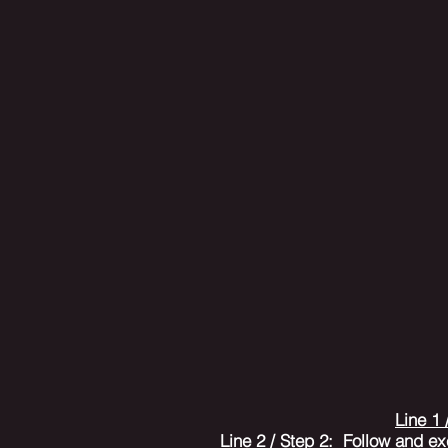
Line 1 
Line 2 / Step 2
: Follow and ex