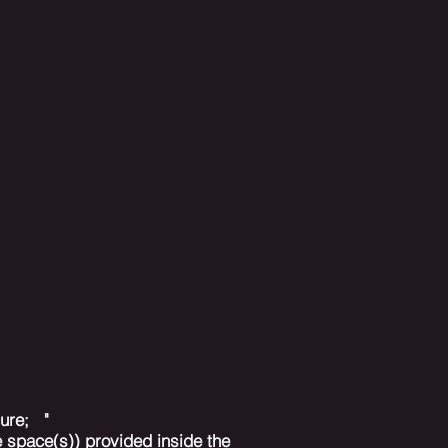
asure; "
 space(s)) provided inside the