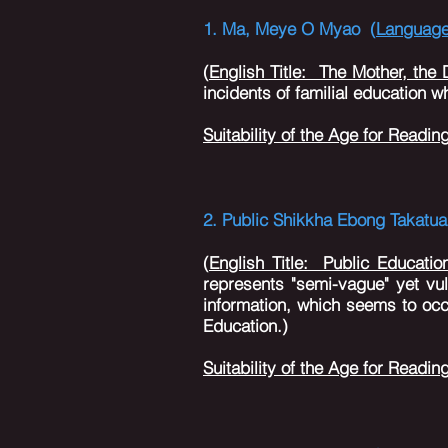
1
.
Ma
,
Meye O Myao (
Languag
(
English Title: The Mother, the
incidents of familial education 
Suitability of the Age for Readin
2. Public Shikkha Ebong Takatua
(
English Title: Public Educatio
represents "semi-vague" yet vu
information, which seems to occ
Education.)
Suitability of the Age for Readin