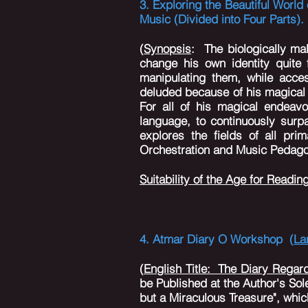
3. Exploring the Beautiful Worl
Music (Divided into Four Parts)
(
Synopsis
:
The biologically mal
change his own identity quite
manipulating them, while acces
deluded because of his magical 
For all of his magical endeavo
language, to continuously surpa
explores the fields of all pr
Orchestration and Music Pedagog
Suitability of the Age for Readin
4. Atmar Diary O Workshop (
La
(
English Title: The Diary Regar
be Published at the Author's Sole
but a Miraculous Treasure", which