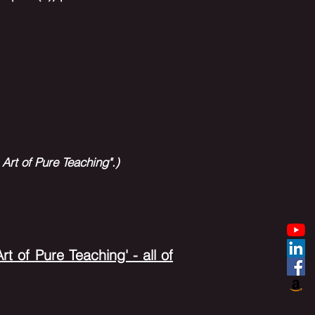
)
Art of Pure Teaching".)
t of Pure Teaching' - all of