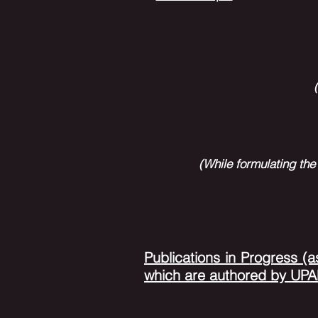
(While formulating the
Publications in P
rogress (a
which are authored by U