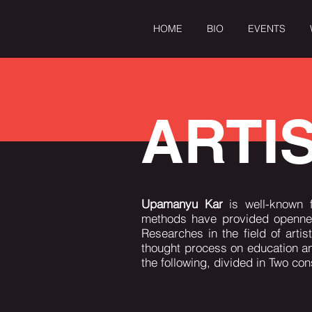
HOME
BIO
EVENTS
OME
BIO
EVENTS
When Tagore Meets the West
ARTI
Upamanyu Kar
is well-known 
methods have provided openness
Researches in the field of arti
thought process on education a
the following, divided in Two co