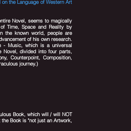
l on the Language of Western Art
ntire Novel, seems to magically
 of Time, Space and Reality by
 in the known world, people are
advancement of his own research.
n - Music, which is a universal
 Novel, divided into four parts,
ny, Counterpoint, Composition,
raculous journey.)
lous Book, which will / will NOT
 the Book is "not just an Artwork,