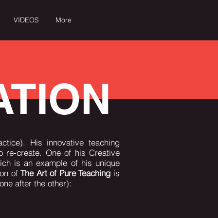
VIDEOS
More
CT
PRESS & MEDIA
Log In
ATION
ctice). His innovative teaching
 re-create. One of his Creative
ch is an example of his unique
ion of
The Art of Pure Teaching
is
one after the other):