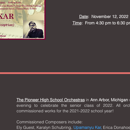
Date
: November 12, 2022
Time
: From 4:30 pm to 6:30 p
The Pioneer High School Orchestras
in
Ann Arbor, Michigan
w
evening to celebrate the senior class of 2022. All orc
commissioned works for the 2021-2022 school year!
Commissioned Composers include:
Ely Guest, Karalyn Schubring,
Upamanyu Kar,
Erica Donahoe