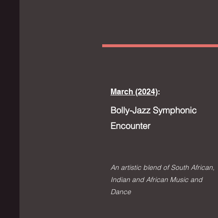
March (2024)
:
Bolly-Jazz Symphonic
Encounter
An artistic blend of South African,
Indian and Af
rican M
usic
and
Dance