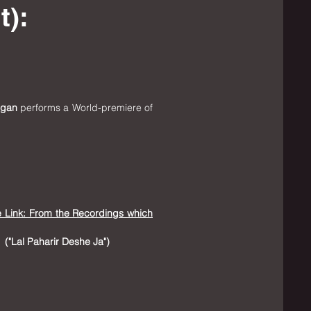
t):
igan
performs a World-premiere of
e Link: From the Recordings which
("Lal Paharir Deshe Ja"
​)