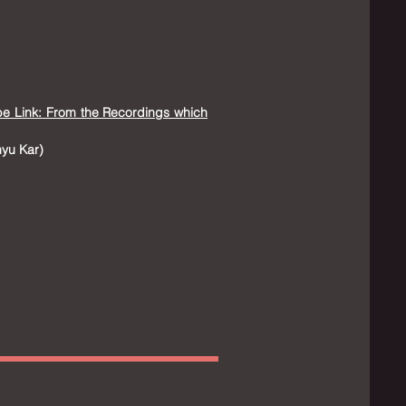
be Link: From the Recordings which
nyu Kar
​)