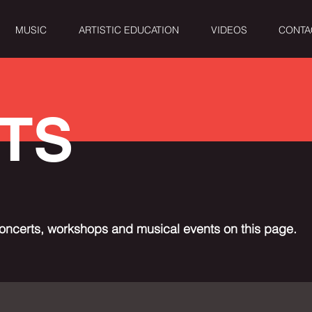
MUSIC
ARTISTIC EDUCATION
VIDEOS
CONTA
TS
oncerts, workshops and musical events on this page.