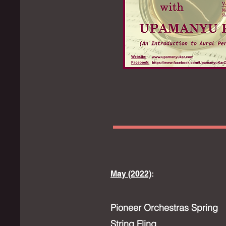
May (2022)
:
Pioneer Orchestras Spring
String Fling