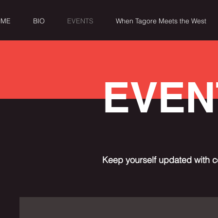
OME
BIO
EVENTS
When Tagore Meets the West
EVEN
Keep yourself updated with c