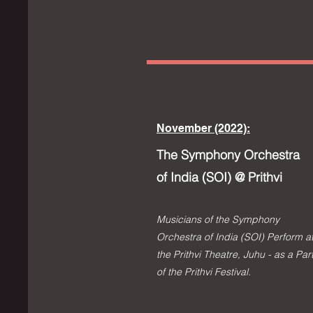
November (2022):
The Symphony Orchestra
of India (SOI) @ Prithvi
Musicians of the Symphony
Orchestra of India (SOI) Perform a
the Prithvi Theatre, Juhu - as a Par
of the Prithvi Festival.