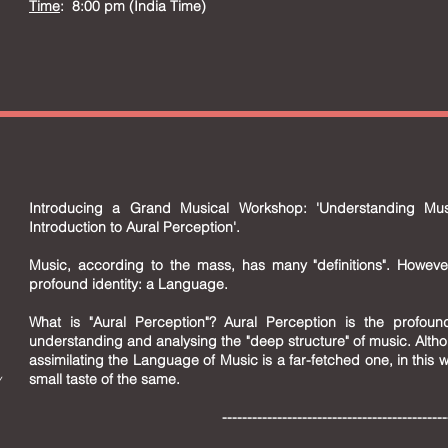
Time
: 8:00 pm (India Time)
Introducing a Grand Musical Workshop: 'Understanding M
Introduction to Aural Perception'.
Music, according to the mass, has many "definitions". Howeve
profound identity: a Language.
What is "Aural Perception"? Aural Perception is the profound
understanding and analysing the "deep structure" of music. Altho
assimilating the Language of Music is a far-fetched one, in this
y
small taste of the same.
--------------------------------------------