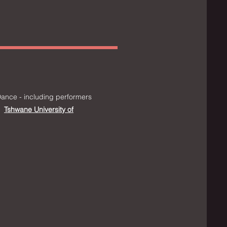
ance - including performers
Tshwane University of