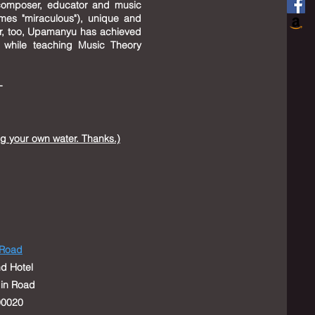
composer, educator and music
mes "miraculous"), unique and
or, too, Upamanyu has achieved
n while teaching Music Theory
--
ng your own water. Thanks.)
 Road
d Hotel
Elgin Road
0020