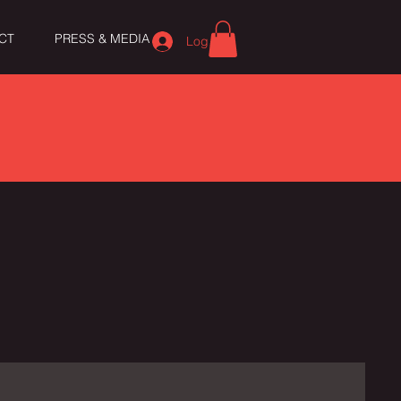
CT
PRESS & MEDIA
Log In