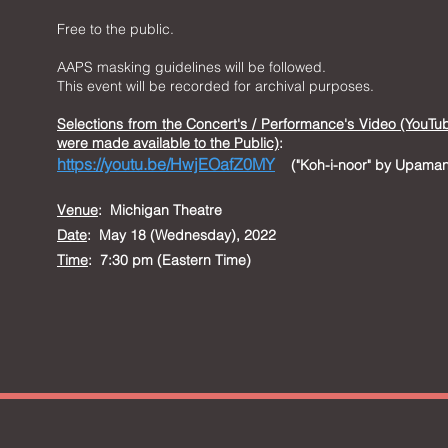
Free to the public.
AAPS masking guidelines will be followed.
This event will be recorded for archival purposes.
Selections from t
he Concert's / Performance's Video (YouTu
were made available to the Public)
:
https://youtu.be/HwjEOafZ0MY
("Koh-i-noor" by Upama
Venue
:
Michigan Theatre
Date
: May 18 (Wednesday), 2022
Time
: 7:30 pm (Eastern Time)