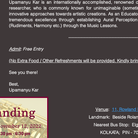
Upamanyu Kar is an internationally accomplished, renowned 
researcher, who is commonly known for unimaginable (someti
innovative approaches towards artistic creations. As an Educat
tremendous excellence through establishing Aural Perceptio
(Rudiments, Harmony etc.) through the Music Lessons.
--------------------------------------------
Admit
: Free Entry
(No Extra Food / Other Refreshments will be provided. Kindly bri
See you there!
Best,
Upamanyu Kar
Venue
:
11, Rowland
L
andmark: Beside Rolan
Nearest Bus Stop: 
KOLKATA; PIN - 70