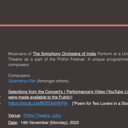
Musicians of
The Symphony Orchestra of India
Perform at a Uniq
Theatre as a part of the Prithvi Festival. A unique programme
composers.
Composers:
Upamanyu Kar
(Amongst others).
Selections from t
he Concert's / Performance's Video (YouTube L
t
were made available to the Public)
:
https://youtu.be/8I2S3eWhFjk
("Poem for Two Lovers in a S
t
Venue
:
Prithvi Theatre, Juhu
Date
: 14th November (Monday), 2022