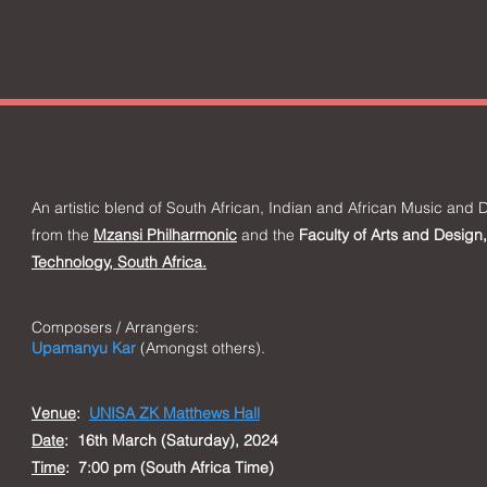
An artistic blend of South African, Indian and Af
rican M
usic a
nd D
from the
Mzansi Philharmonic
and the
Faculty of Arts and Design,
Technology, South Africa.
Composers / Arrangers:
Upamanyu Kar
(Amongst others).
Venue
:
UNISA ZK Matthews Hall
Date
: 16th March (Saturday), 2024
Time
: 7:00 pm (South Africa Time)