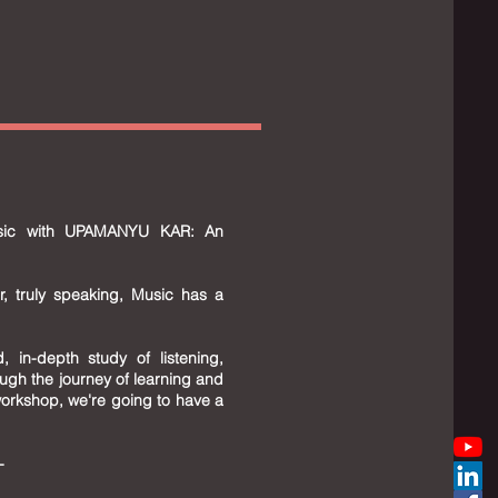
usic with UPAMANYU KAR: An
r, truly speaking, Music has a
, in-depth study of listening,
ugh the journey of learning and
 workshop, we're going to have a
--