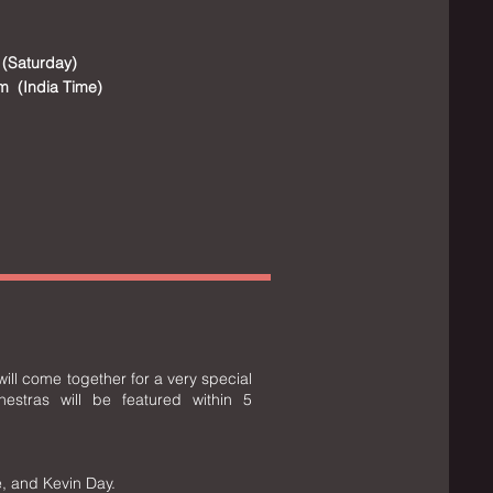
 (Saturday)
m (India Time)
ill come together for a very special
hestras will be featured within 5
, and Kevin Day.