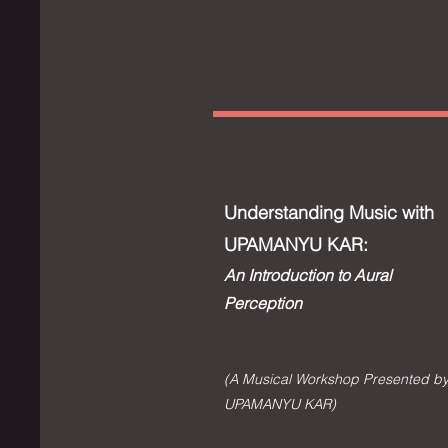
Understanding Music with
UPAMANYU KAR:
An Introduction to Aural
Perception
(A Musical Workshop Presented b
UPAMANYU KAR)