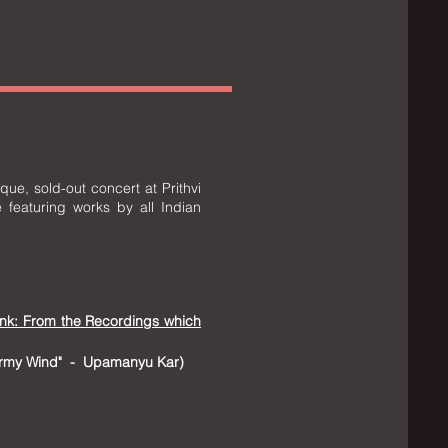
ue, sold-out concert at Prithvi
 featuring works by all Indian
ink: From the Recordings which
tormy Wind" - Upamanyu Kar
​)