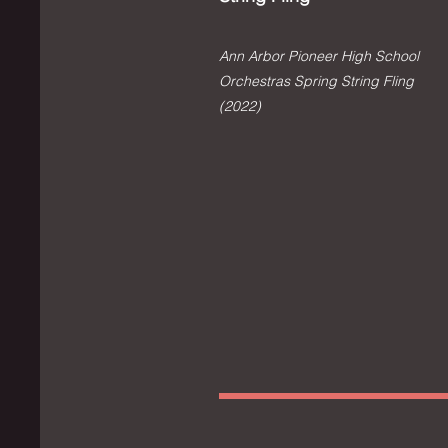
Ann Arbor Pioneer High School
Orchestras Spring String Fling
(2022)