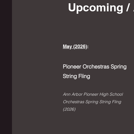
Upcoming / 
May (2026)
:
Pioneer Orchestras Spring
String Fling
Ann Arbor Pioneer High School
Orchestras Spring String Fling
(2026)