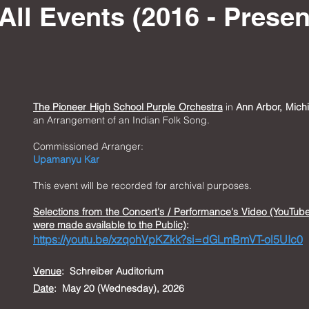
All Events (2016 - Presen
The Pioneer High School Purple Orchestra
in
Ann Arbor, Mich
an Arrangement of an Indian Folk Song.
Commissioned Arranger:
Upamanyu Kar
This event will be recorded for archival purposes.
Selections from t
he Concert's / Performance's Video (YouTub
were made available to the Public)
:
https://youtu.be/xzqohVpKZkk?si=dGLmBmVT-ol5UIc0
Venue
:
Schreiber Auditorium
Date
: May 20 (Wednesday), 2026