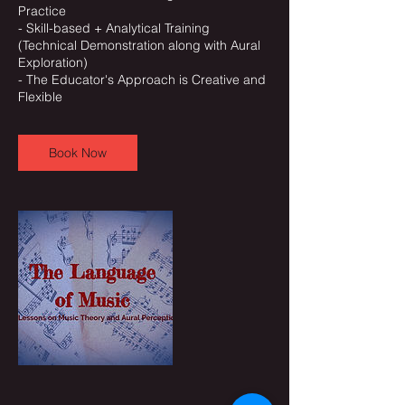
Practice
- Skill-based + Analytical Training
(Technical Demonstration along with Aural
Exploration)
- The Educator's Approach is Creative and
Book Now