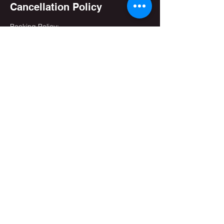
Cancellation Policy
Booking Policy:
- You can cancel a booking online - up to
Three (3) hours - before the start time.
- You can reschedule a booking online - up
to Three (3) hours - before the start time.
Contact Details
(+91) 905-144-1625
info@upamanyukar.com
India