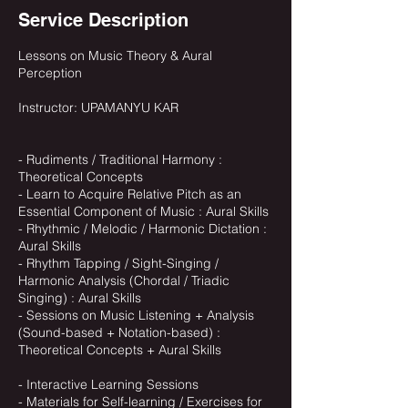
Service Description
Lessons on Music Theory & Aural
Perception
Instructor: UPAMANYU KAR
- Rudiments / Traditional Harmony :
Theoretical Concepts
- Learn to Acquire Relative Pitch as an
Essential Component of Music : Aural Skills
- Rhythmic / Melodic / Harmonic Dictation :
Aural Skills
- Rhythm Tapping / Sight-Singing /
Harmonic Analysis (Chordal / Triadic
Singing) : Aural Skills
- Sessions on Music Listening + Analysis
(Sound-based + Notation-based) :
Theoretical Concepts + Aural Skills
- Interactive Learning Sessions
- Materials for Self-learning / Exercises for