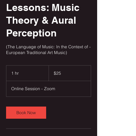
Lessons: Music
Theory & Aural
Perception
(The Language of Music: In the Context of -
European Traditional Art Music)
25
US
1 hr
1
$25
dollars
h
Online Session - Zoom
Book Now