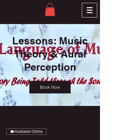
Lessons: Music
Theory & Aural
Perception
Book Now
Available Online